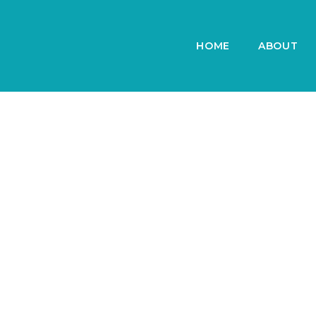
HOME
ABOUT