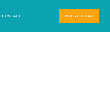
CONTACT
INVEST TODAY