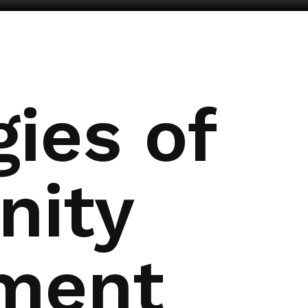
ies of
ity
ment