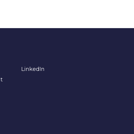
LinkedIn
t