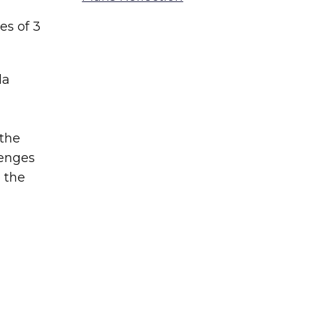
es of 3
la
 the
lenges
o the