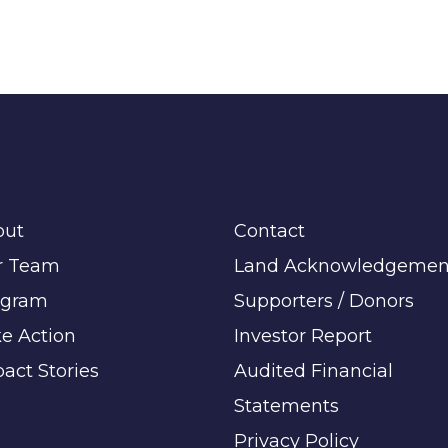
out
Contact
r Team
Land Acknowledgemen
ogram
Supporters / Donors
e Action
Investor Report
act Stories
Audited Financial
Statements
Privacy Policy