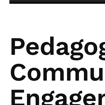
Pedagog
Commun
Engage