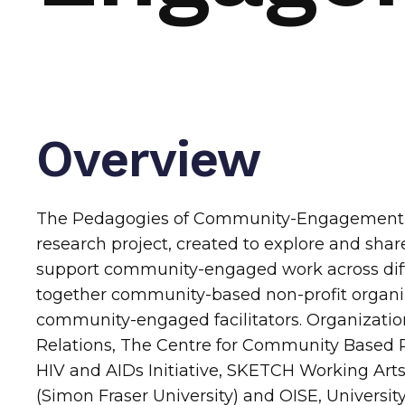
Overview
The Pedagogies of Community-Engagement C
research project, created to explore and shar
support community-engaged work across diffe
together community-based non-profit organi
community-engaged facilitators. Organization
Relations, The Centre for Community Based
HIV and AIDs Initiative, SKETCH Working Art
(Simon Fraser University) and OISE, University