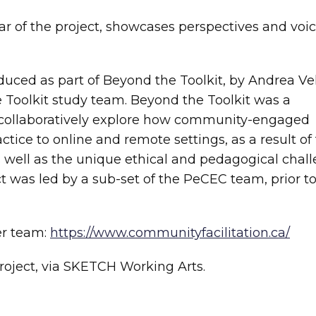
ear of the project, showcases perspectives and voic
oduced as part of Beyond the Toolkit, by Andrea Ve
e Toolkit study team. Beyond the Toolkit was a
to collaboratively explore how community-engaged
ractice to online and remote settings, as a result of
well as the unique ethical and pedagogical chal
ect was led by a sub-set of the PeCEC team, prior t
er team:
https://www.communityfacilitation.ca/
roject, via SKETCH Working Arts.