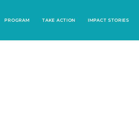
PROGRAM
TAKE ACTION
IMPACT STORIES