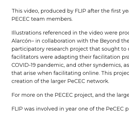
This video, produced by FLIP after the first y
PECEC team members.
Illustrations referenced in the video were pr
Alarcón– in collaboration with the Beyond th
participatory research project that sought 
facilitators were adapting their facilitation p
COVID-19 pandemic, and other syndemics, as 
that arise when facilitating online. This proj
creation of the larger PeCEC network.
For more on the PECEC project, and the larg
FLIP was involved in year one of the PeCEC p