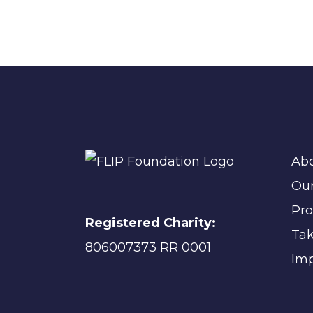
Ab
Ou
Pr
Registered Charity:
Tak
806007373 RR 0001
Imp