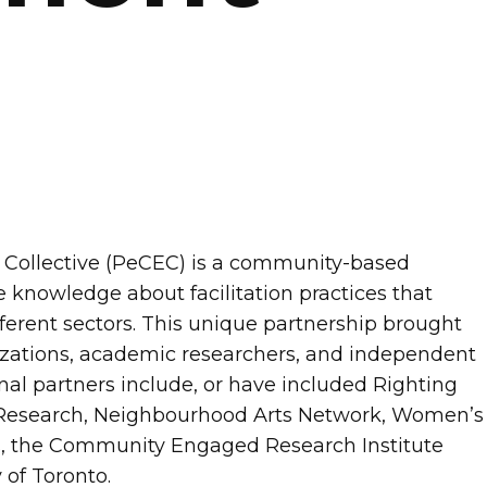
ollective (PeCEC) is a community-based
e knowledge about facilitation practices that
rent sectors. This unique partnership brought
zations, academic researchers, and independent
al partners include, or have included Righting
 Research, Neighbourhood Arts Network, Women’s
s, the Community Engaged Research Institute
 of Toronto.