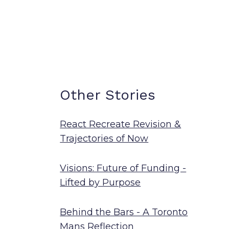
Other Stories
React Recreate Revision &
Trajectories of Now
Visions: Future of Funding -
Lifted by Purpose
Behind the Bars - A Toronto
Mans Reflection